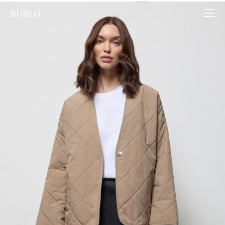
BURLO